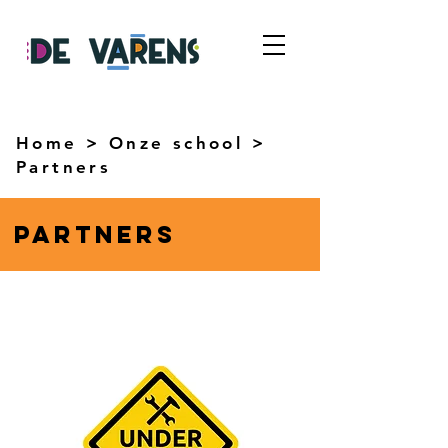
Home
>
Onze school
>
Partners
partners